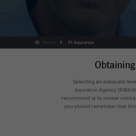
Home
PI Insurance
Obtaining
Selecting an adequate leve
Insurance Agency (RIBAIA)
recommend is to review contract
you should remember that limit