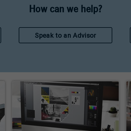
How can we help?
Speak to an Advisor