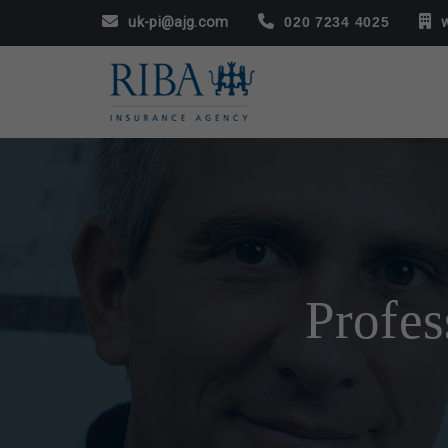
uk-pi@ajg.com
020 7234 4025
Profes