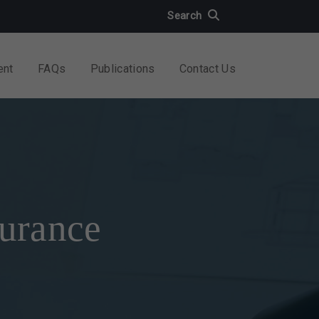
Search
ent
FAQs
Publications
Contact Us
surance