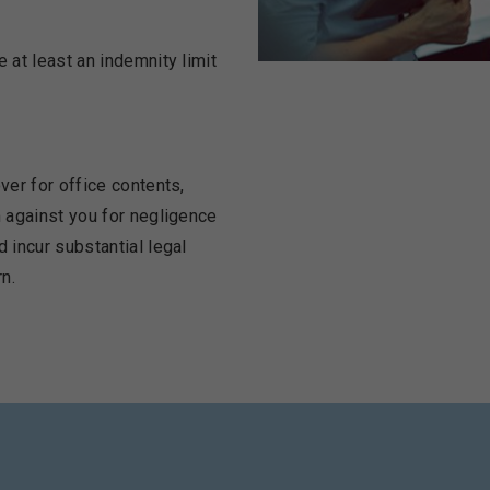
 at least an indemnity limit
ver for office contents,
m against you for negligence
d incur substantial legal
n.