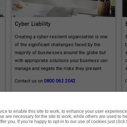
Cyber Liability
Creating a cyber-resilient organisation is one
of the significant challenges faced by the
majority of businesses around the globe but
with appropriate solutions your business can
manage and negate the risks they present.
Contact us on
0800 062 2042
.
ce to enable this site to work, to enhance your user experienc
e are necessary for the site to work, while others are used to
e refer to the policy documentation paying particular attentio
fer you. If you’re happy to opt-in to our use of cookies just click