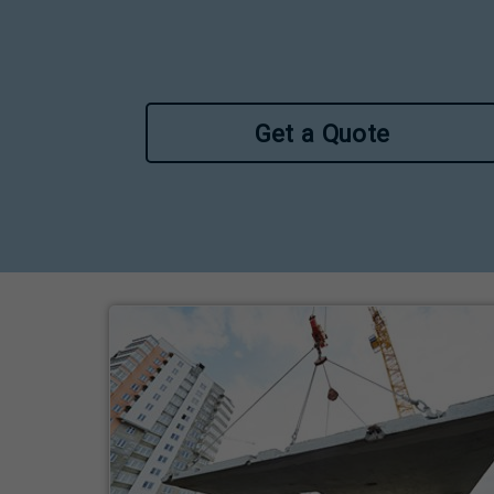
Get a Quote