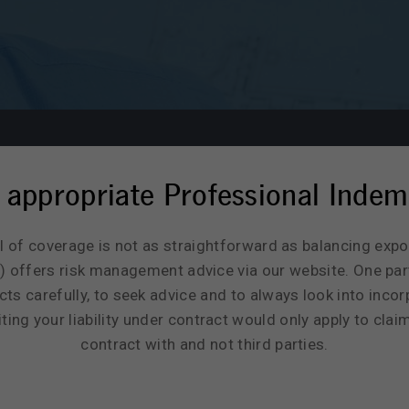
 appropriate Professional Indem
l of coverage is not as straightforward as balancing exp
 offers risk management advice via our website. One par
s carefully, to seek advice and to always look into incorpo
ing your liability under contract would only apply to clai
contract with and not third parties.