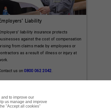
Employers' Liability
Employers' liability insurance protects
businesses against the cost of compensation
arising from claims made by employees or
contractors as a result of illness or injury at
work.
Contact us on
0800 062 2042
.
e and to improve our
 help us manage and improve
n to the terms and conditions, exclusions,
 the "Accept all cookies"