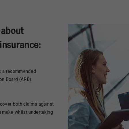
 about
insurance:
 is a recommended
ion Board (ARB).
 cover both claims against
u make whilst undertaking