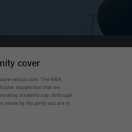
nity cover
osure versus cost. The RIBA
ticular suggestion that we
rating a liability cap. Although
ms made by the party you are in