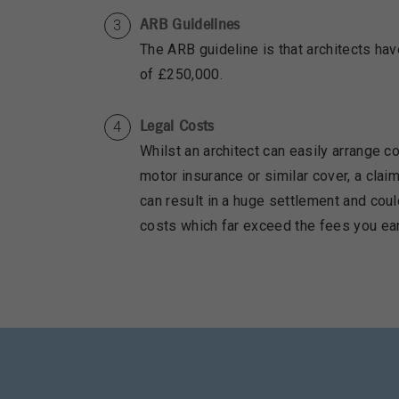
ARB Guidelines
The ARB guideline is that architects have
of £250,000.
Legal Costs
Whilst an architect can easily arrange co
motor insurance or similar cover, a clai
can result in a huge settlement and coul
costs which far exceed the fees you ear