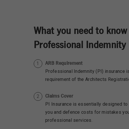
What you need to know
Professional Indemnity 
ARB Requirement
Professional Indemnity (PI) insurance
requirement of the Architects Registrat
Claims Cover
PI Insurance is essentially designed to
you and defence costs for mistakes yo
professional services.