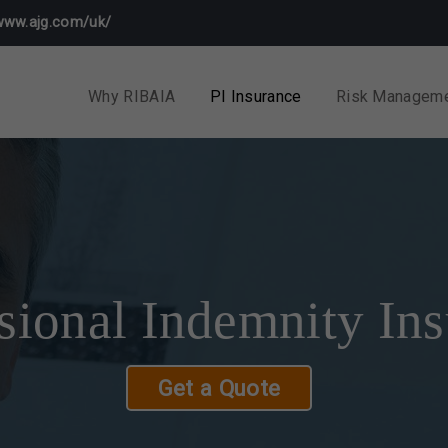
www.ajg.com/uk/
Why RIBAIA
PI Insurance
Risk Managem
sional Indemnity In
Get a Quote