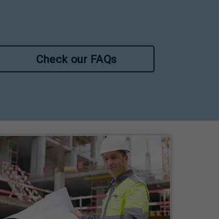
Check our FAQs