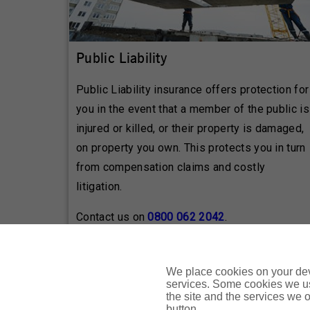
Public Liability
Public Liability insurance offers protection for
you in the event that a member of the public is
injured or killed, or their property is damaged,
on property you own. This protects you in turn
from compensation claims and costly
litigation.
Contact us on
0800 062 2042
.
We place cookies on your devi
services. Some cookies we us
These are brief product descriptions only. Pleas
the site and the services we of
button.