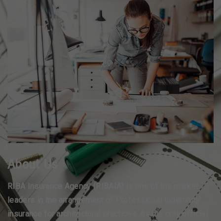
About Us
RIBA Insurance Agency (RIBAIA) is one of the market
leaders in the arrangement of Professional Indemnity
insurance for architectural practices. As the only official