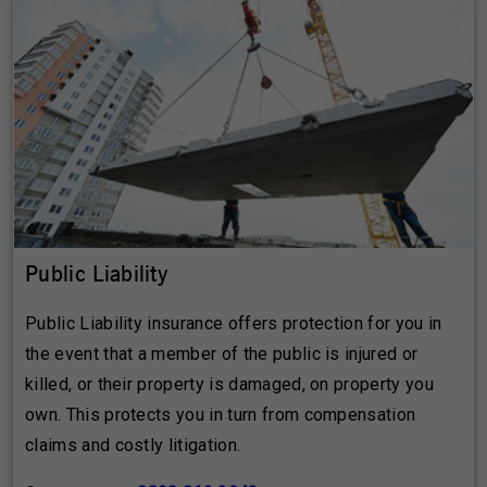
Public Liability
Public Liability insurance offers protection for you in
the event that a member of the public is injured or
killed, or their property is damaged, on property you
own. This protects you in turn from compensation
claims and costly litigation.