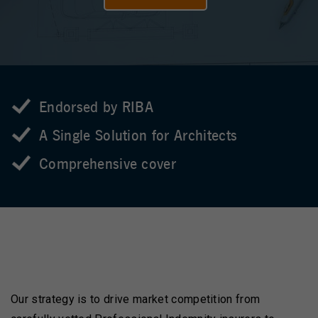
Endorsed by RIBA
A Single Solution for Architects
Comprehensive cover
Our strategy is to drive market competition from