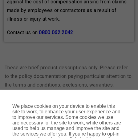
against the cost of compensation arising from claims
made by employees or contractors as a result of
illness or injury at work.
Contact us on
0800 062 2042
.
These are brief product descriptions only. Please refer
to the policy documentation paying particular attention to
the terms and conditions, exclusions, warranties,
subjectivities, excesses and any endorsements.
We place cookies on your device to enable this
site to work, to enhance your user experience and
RIBA Insurance Agency is a trading name of Arthur J.
to improve our services. Some cookies we use
Gallagher (UK) Limited which is authorised and regulated by
are necessary for the site to work, while others are
used to help us manage and improve the site and
the Financial Conduct Authority. Registered Office: The
the services we offer you. If you’re happy to opt-in
Walbrook Building, 25 Walbrook, London EC4N 8AW.