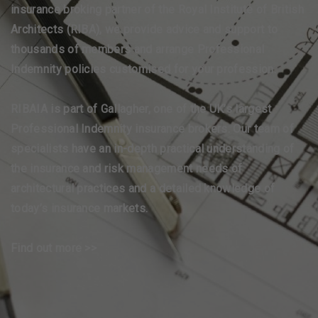
insurance broking partner of the Royal Institute of British
Architects (RIBA), we provide advice and support to
thousands of members and arrange Professional
Indemnity policies customised for your profession.
RIBAIA is part of Gallagher, one of the UK’s largest
Professional Indemnity insurance brokers. Our team of
specialists have an in-depth practical understanding of
the insurance and risk management needs of
architectural practices and a detailed knowledge of
today’s insurance markets.
Find out more >>