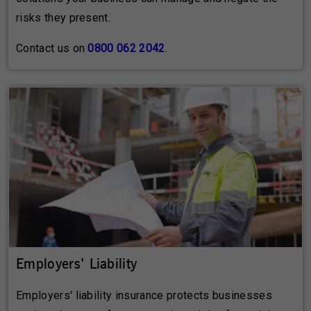
risks they present.
Contact us on
0800 062 2042
.
Employers' Liability
Employers' liability insurance protects businesses