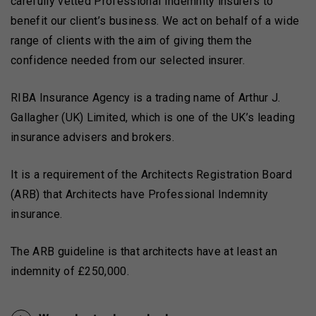
carefully vetted Professional Indemnity insurers to
benefit our client’s business. We act on behalf of a wide
range of clients with the aim of giving them the
confidence needed from our selected insurer.
RIBA Insurance Agency is a trading name of Arthur J.
Gallagher (UK) Limited, which is one of the UK’s leading
insurance advisers and brokers.
It is a requirement of the Architects Registration Board
(ARB) that Architects have Professional Indemnity
insurance.
The ARB guideline is that architects have at least an
indemnity of £250,000.