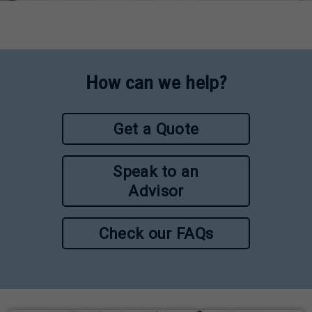
How can we help?
Get a Quote
Speak to an
Advisor
Check our FAQs