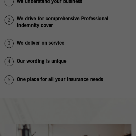
We understand your business
We drive for comprehensive Professional
Indemnity cover
We deliver on service
Our wording is unique
One place for all your insurance needs