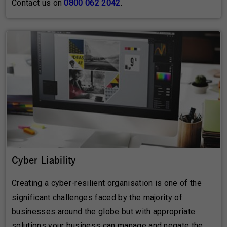
Contact us on
0800 062 2042
.
Cyber Liability
Creating a cyber-resilient organisation is one of the
significant challenges faced by the majority of
businesses around the globe but with appropriate
solutions your business can manage and negate the