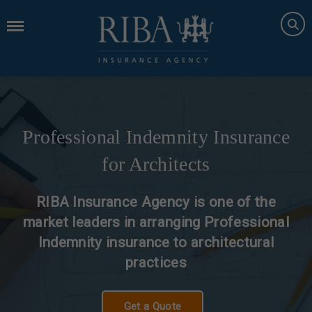
Professional Indemnity Insurance
for Architects
RIBA Insurance Agency is one of the
market leaders in arranging Professional
Indemnity insurance to architectural
practices
Get a Quote